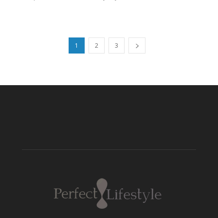
1
2
3