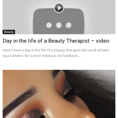
Beauty
Day in the life of a Beauty Therapist – video
Here's how a day in the life of a beauty therapist will unroll at Eden
Spa Camden. Be sure to follow us on Facebook,...