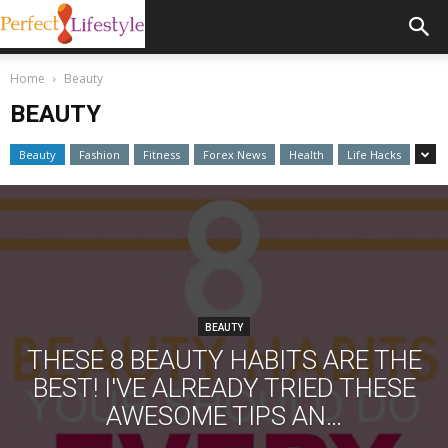
Home
Beauty
BEAUTY
Beauty
Fashion
Fitness
Forex News
Health
Life Hacks
BEAUTY
THESE 8 BEAUTY HABITS ARE THE
BEST! I'VE ALREADY TRIED THESE
AWESOME TIPS AN…