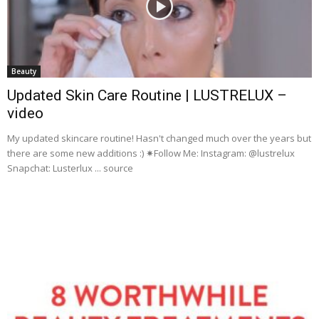
Beauty
Updated Skin Care Routine | LUSTRELUX –
video
My updated skincare routine! Hasn't changed much over the years but
there are some new additions :) ✷Follow Me: Instagram: @lustrelux
Snapchat: Lusterlux ... source