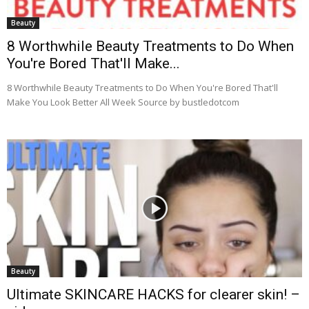
Beauty
8 Worthwhile Beauty Treatments to Do When
You're Bored That'll Make...
8 Worthwhile Beauty Treatments to Do When You're Bored That'll
Make You Look Better All Week Source by bustledotcom
Beauty
Ultimate SKINCARE HACKS for clearer skin! –