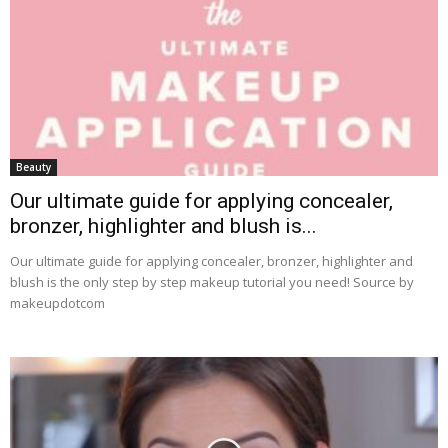
Beauty
Our ultimate guide for applying concealer,
bronzer, highlighter and blush is...
Our ultimate guide for applying concealer, bronzer, highlighter and
blush is the only step by step makeup tutorial you need! Source by
makeupdotcom