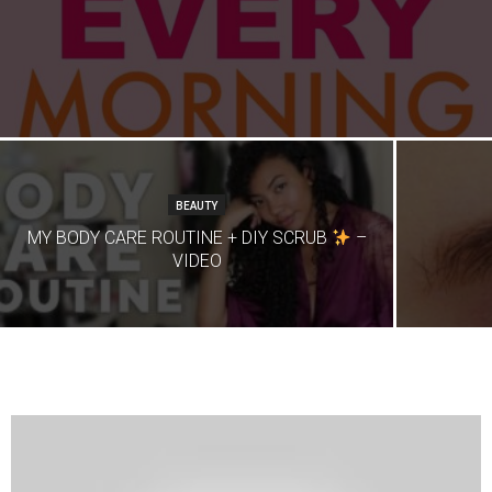
BEAUTY
MY BODY CARE ROUTINE + DIY SCRUB
–
VIDEO