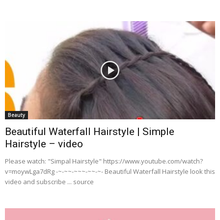
Beauty
Beautiful Waterfall Hairstyle | Simple
Hairstyle – video
Please watch: "Simpal Hairstyle" https://www.youtube.com/watch?
v=moywLga7dRg -~-~~-~~~-~~-~- Beautiful Waterfall Hairstyle look this
video and subscribe ... source