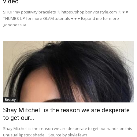
video
SHOP my positivity bracelets ☆ https://shop.bonvitastyle.com ☆ ♥ ♥
THUMBS UP for more GLAM tutorials ♥ ♥ ♥ Expand me for more
goodness ☺...
Beauty
Shay Mitchell is the reason we are desperate
to get our...
Shay Mitchell is the reason we are desperate to get our hands on this
unusual lipstick shade... Source by skylafawn