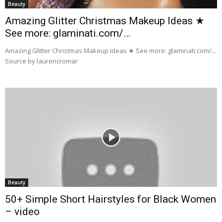
Beauty
Amazing Glitter Christmas Makeup Ideas ★
See more: glaminati.com/…
Amazing Glitter Christmas Makeup Ideas ★ See more: glaminati.com/...
Source by laurencromar
Beauty
50+ Simple Short Hairstyles for Black Women
– video