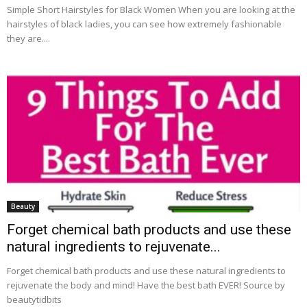
Simple Short Hairstyles for Black Women When you are looking at the
hairstyles of black ladies, you can see how extremely fashionable
they are....
Beauty
Forget chemical bath products and use these
natural ingredients to rejuvenate...
Forget chemical bath products and use these natural ingredients to
rejuvenate the body and mind! Have the best bath EVER! Source by
beautytidbits